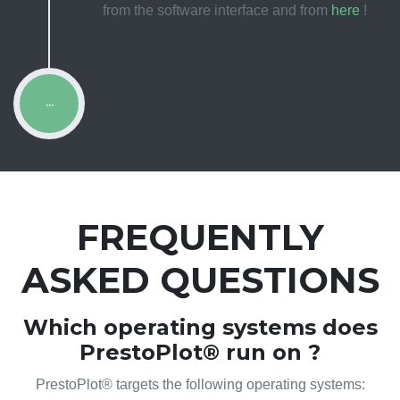
from the software interface and from
here
!
...
FREQUENTLY
ASKED QUESTIONS
Which operating systems does
PrestoPlot® run on ?
PrestoPlot® targets the following operating systems: