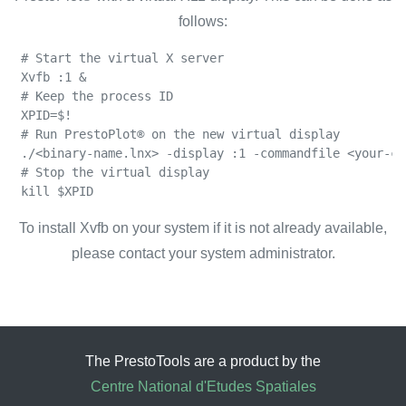
follows:
 # Start the virtual X server

 Xvfb :1 &

 # Keep the process ID

 XPID=$!

 # Run PrestoPlot® on the new virtual display

 ./<binary-name.lnx> -display :1 -commandfile <your-co
 # Stop the virtual display

 kill $XPID
To install Xvfb on your system if it is not already available,
please contact your system administrator.
The PrestoTools are a product by the
Centre National d'Etudes Spatiales