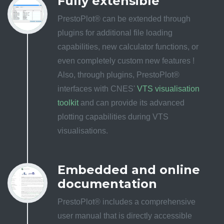
Fully extensible
PrestoPlot® can be extended through
plugins for additional file loading
capabilities, new calculator functions, or
even completely custom new features !
Also, through plugins, PrestoPlot®
interfaces with CNES'
VTS visualisation
toolkit
and can provide its advanced
plotting capabilities during VTS
visualisations.
Embedded and online
documentation
PrestoPlot® includes a comprehensive
user manual that is directly accessible