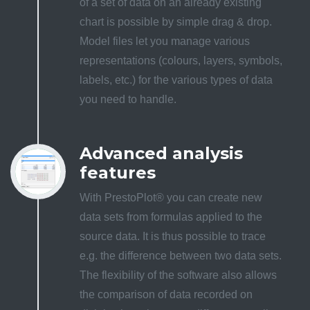
of a set of data on an already existing
chart is possible by simple drag & drop.
Model files let you manage various
representations (colours, layers, symbols,
labels, etc.) for the various types of data
you need to handle.
Advanced analysis
features
With PrestoPlot® you can create new
data sets from formulas applied to the
source data. It is thus possible to trace
e.g. the difference between two data sets.
The flexibility of the software also allows
the comparison of data recorded on