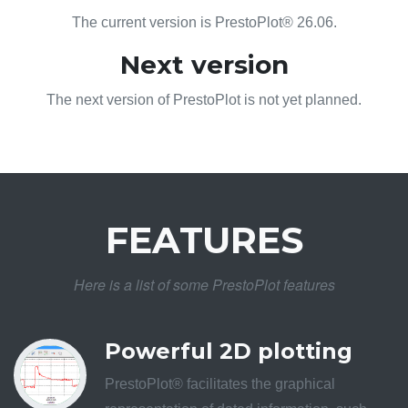
The current version is PrestoPlot® 26.06.
Next version
The next version of PrestoPlot is not yet planned.
FEATURES
Here is a list of some PrestoPlot features
Powerful 2D plotting
PrestoPlot® facilitates the graphical