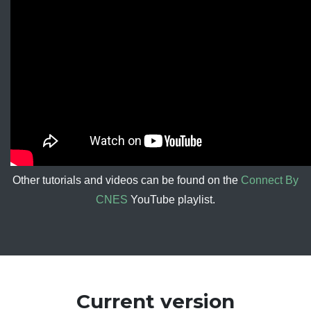
Other tutorials and videos can be found on the
Connect By
CNES
YouTube playlist.
Current version