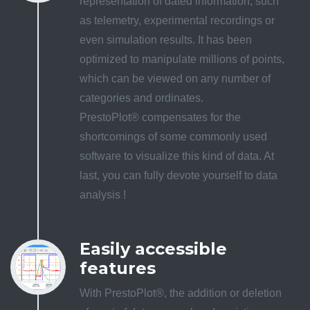
representation of dated information, such
as telemetry, experimental recordings or
even simulation results. It has been
optimized to manipulate millions of points,
which can be viewed on any number of
categories and ordinates.
PrestoPlot® compensates for the
shortcomings of some commonly used
software to visualize this kind of data. At
last, you can fully devote yourself to data
analysis !
Easily accessible
features
With PrestoPlot®, the addition or deletion