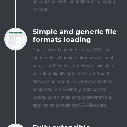
disjoint time slots, or at different sampling
instants.
Simple and generic file
formats loading
You can load data files in any CSV-like
file formats, whatever column or decimal
separator they use ; date format will also
be automatically detected. Even Excel
files can be loaded, as well as data files
contained in ZIP. Finally, data can be
loaded by a simple copy-paste from any
application containing CSV-like data.