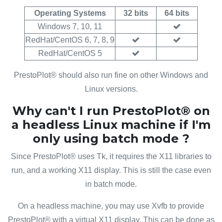
Operating Systems
32 bits
64 bits
Windows 7, 10, 11
RedHat/CentOS 6, 7, 8, 9
RedHat/CentOS 5
PrestoPlot® should also run fine on other Windows and
Linux versions.
Why can't I run PrestoPlot® on
a headless Linux machine if I'm
only using batch mode ?
Since PrestoPlot® uses Tk, it requires the X11 libraries to
run, and a working X11 display. This is still the case even
in batch mode.
On a headless machine, you may use Xvfb to provide
PrestoPlot® with a virtual X11 display. This can be done as