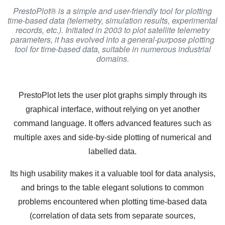
PrestoPlot® is a simple and user-friendly tool for plotting
time-based data (telemetry, simulation results, experimental
records, etc.). Initiated in 2003 to plot satellite telemetry
parameters, it has evolved into a general-purpose plotting
tool for time-based data, suitable in numerous industrial
domains.
PrestoPlot lets the user plot graphs simply through its
graphical interface, without relying on yet another
command language. It offers advanced features such as
multiple axes and side-by-side plotting of numerical and
labelled data.
Its high usability makes it a valuable tool for data analysis,
and brings to the table elegant solutions to common
problems encountered when plotting time-based data
(correlation of data sets from separate sources,