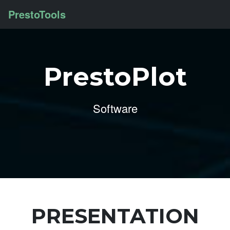
PrestoTools
PrestoPlot
Software
PRESENTATION