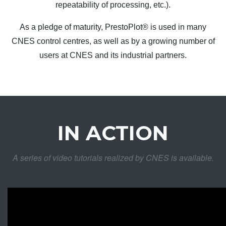
repeatability of processing, etc.).
As a pledge of maturity, PrestoPlot® is used in many
CNES control centres, as well as by a growing number of
users at CNES and its industrial partners.
IN ACTION
A series of video tutorials realized by CNES is available.