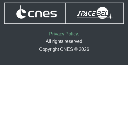
Privacy Policy.
All rights reserved
Copyright CNES © 2026