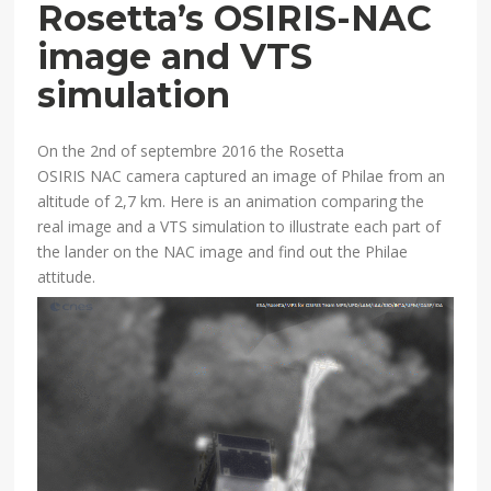
Rosetta’s OSIRIS-NAC
image and VTS
simulation
On the 2nd of septembre 2016 the Rosetta
OSIRIS NAC camera captured an image of Philae from an
altitude of 2,7 km. Here is an animation comparing the
real image and a VTS simulation to illustrate each part of
the lander on the NAC image and find out the Philae
attitude.