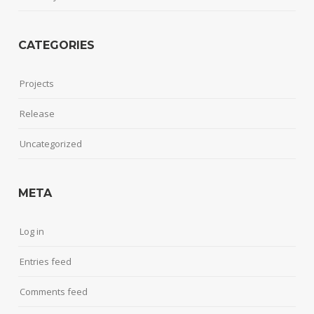
CATEGORIES
Projects
Release
Uncategorized
META
Log in
Entries feed
Comments feed