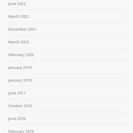
June 2023
March 2022
December 2021
March 2020
February 2020
January 2019
January 2018
June 2017
October 2016
June 2016
February 2016