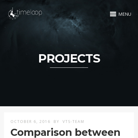
MENU
PROJECTS
OCTOBER 6, 2016
BY
VTS-TEAM
Comparison between