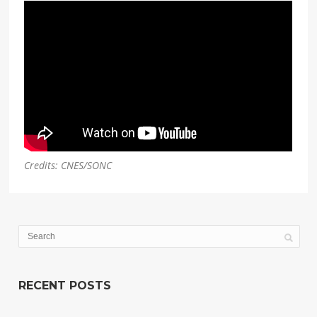
Credits: CNES/SONC
RECENT POSTS