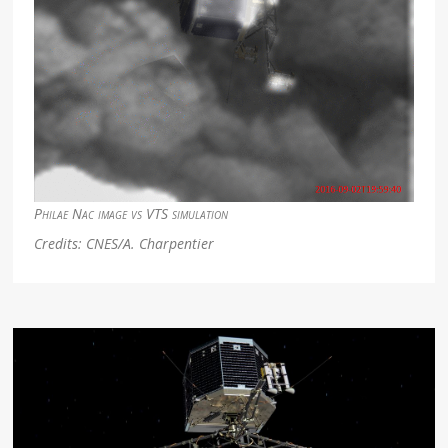
Philae Nac image vs VTS simulation
Credits: CNES/A. Charpentier