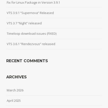
Fix for Linux Package in Version 3.9.1
VTS 3.9.1 “Supernova” Released
VTS 3.7 “Night” released
Timeloop download issues (FIXED)
VTS 3.6.1 “Rendezvous” released
RECENT COMMENTS
ARCHIVES
March 2026
April 2025