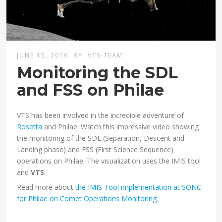
JUNE 15, 2016
BY
VTS-TEAM
Monitoring the SDL
and FSS on Philae
VTS has been involved in the incredible adventure of
Rosetta
and Philae. Watch this impressive video showing
the monitoring of the SDL (Separation, Descent and
Landing phase) and FSS (First Science Sequence)
operations on Philae. The visualization uses the IMIS tool
and
VTS
.
Read more about
the IMIS Tool implementation at SONC
for Philae on Comet Operations Monitoring
.