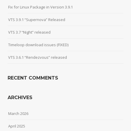
Fix for Linux Package in Version 3.9.1
VTS 3.9.1 “Supernova” Released
VTS 3.7 “Night” released
Timeloop download issues (FIXED)
VTS 3.6.1 “Rendezvous” released
RECENT COMMENTS
ARCHIVES
March 2026
April 2025