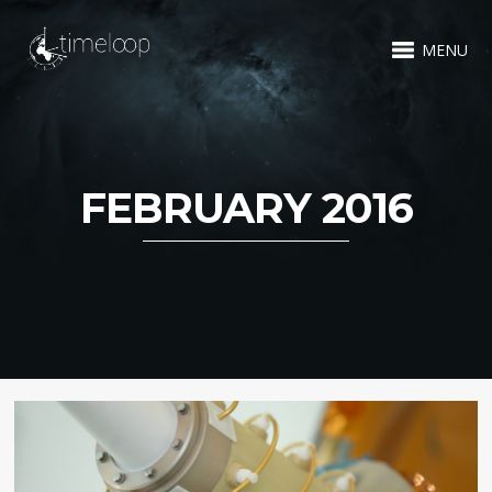
MENU
FEBRUARY 2016