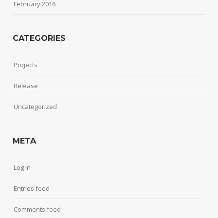
February 2016
CATEGORIES
Projects
Release
Uncategorized
META
Log in
Entries feed
Comments feed