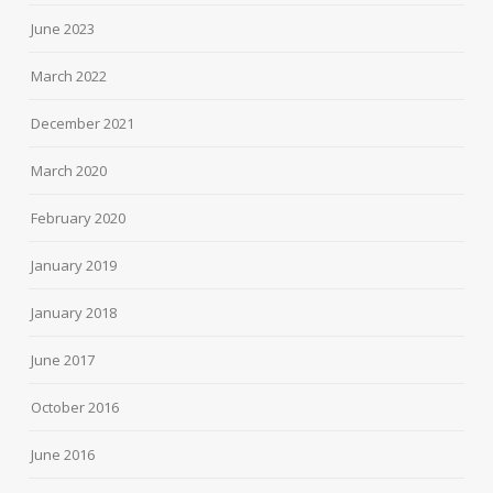
June 2023
March 2022
December 2021
March 2020
February 2020
January 2019
January 2018
June 2017
October 2016
June 2016