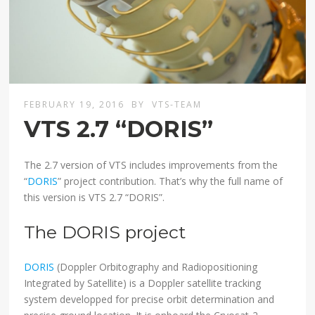
FEBRUARY 19, 2016
BY
VTS-TEAM
VTS 2.7 “DORIS”
The 2.7 version of VTS includes improvements from the
“
DORIS
” project contribution. That’s why the full name of
this version is VTS 2.7 “DORIS”.
The DORIS project
DORIS
(Doppler Orbitography and Radiopositioning
Integrated by Satellite) is a Doppler satellite tracking
system developped for precise orbit determination and