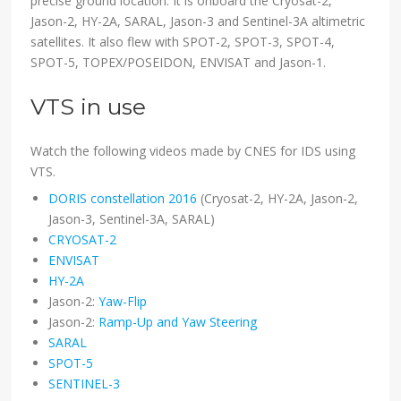
precise ground location. It is onboard the Cryosat-2,
Jason-2, HY-2A, SARAL, Jason-3 and Sentinel-3A altimetric
satellites. It also flew with SPOT-2, SPOT-3, SPOT-4,
SPOT-5, TOPEX/POSEIDON, ENVISAT and Jason-1.
VTS in use
Watch the following videos made by CNES for IDS using
VTS.
DORIS constellation 2016
(Cryosat-2, HY-2A, Jason-2,
Jason-3, Sentinel-3A, SARAL)
CRYOSAT-2
ENVISAT
HY-2A
Jason-2:
Yaw-Flip
Jason-2:
Ramp-Up and Yaw Steering
SARAL
SPOT-5
SENTINEL-3