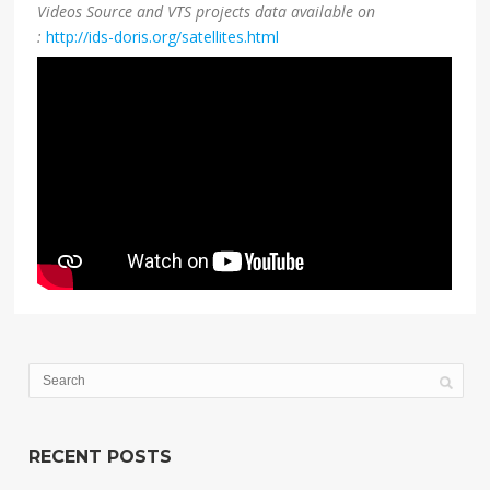
Videos Source and VTS projects data available on
:
http://ids-doris.org/satellites.html
RECENT POSTS