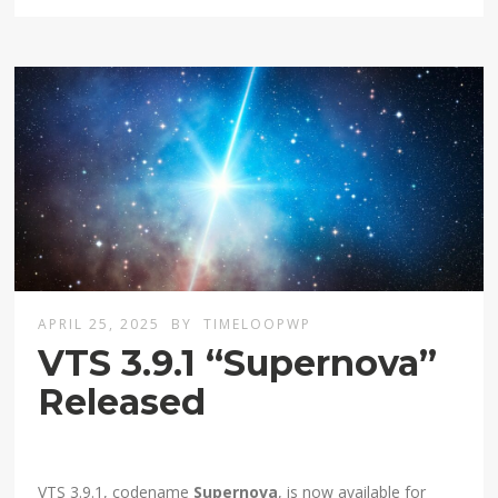
APRIL 25, 2025
BY
TIMELOOPWP
VTS 3.9.1 “Supernova”
Released
VTS 3.9.1, codename
Supernova
, is now available for