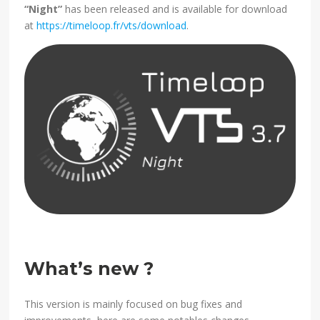
“Night”
has been released and is available for download
at
https://timeloop.fr/vts/download
.
What’s new ?
This version is mainly focused on bug fixes and