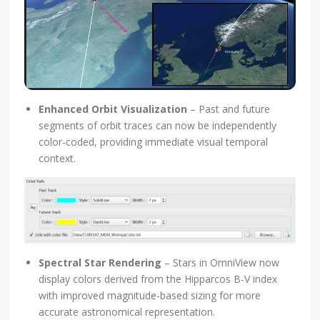
Enhanced Orbit Visualization
– Past and future
segments of orbit traces can now be independently
color-coded, providing immediate visual temporal
context.
Spectral Star Rendering
– Stars in OmniView now
display colors derived from the Hipparcos B-V index
with improved magnitude-based sizing for more
accurate astronomical representation.