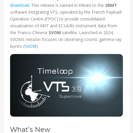
download
. This release is named in tribute to the
SBMT
software integrating VTS, operated by the French Payload
Operation Centre (FPOC) to provide consolidated
visualization of MXT and ECLAIRs instrument data from
the Franco-Chinese
SVOM
satellite. Launched in 2024,
SVOM’s mission focuses on observing cosmic gamma-ray
bursts (
SVOM
).
What’s New