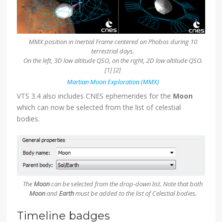
MMX position in Inertial Frame centered on Phobos during 10
terrestrial days.
On the left, 3D low altitude QSO, on the right, 2D low altitude QSO.
[1] [2]
Martian Moon Exploration (MMX)
VTS 3.4 also includes CNES ephemerides for the
Moon
which can now be selected from the list of celestial
bodies.
The
Moon
can be selected from the drop-down list. Note that both
Moon
and
Earth
must be added to the list of Celestial bodies.
Timeline badges