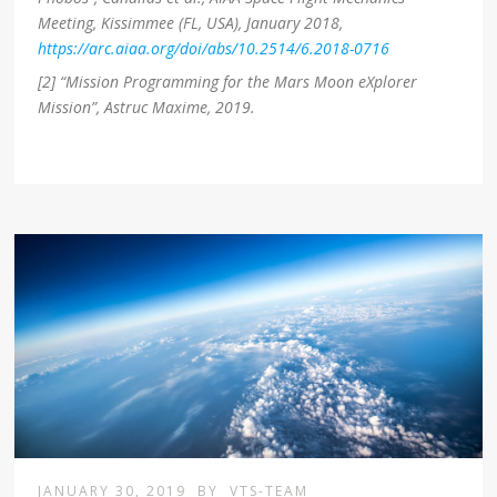
Meeting, Kissimmee (FL, USA), January 2018,
https://arc.aiaa.org/doi/abs/10.2514/6.2018-0716
[2] “Mission Programming for the Mars Moon eXplorer
Mission”, Astruc Maxime, 2019.
JANUARY 30, 2019
BY
VTS-TEAM