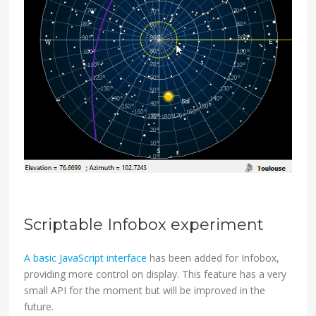
Scriptable Infobox experiment
A basic JavaScript interface
has been added for Infobox,
providing more control on display. This feature has a very
small API for the moment but will be improved in the
future.