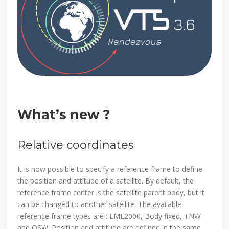
What’s new ?
Relative coordinates
It is now possible to specify a reference frame to define
the position and attitude of a satellite. By default, the
reference frame center is the satellite parent body, but it
can be changed to another satellite. The available
reference frame types are : EME2000, Body fixed, TNW
and QSW. Position and attitude are defined in the same