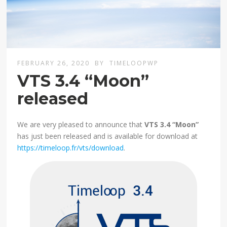
FEBRUARY 26, 2020
BY
TIMELOOPWP
VTS 3.4 “Moon”
released
We are very pleased to announce that
VTS 3.4 “Moon”
has just been released and is available for download at
https://timeloop.fr/vts/download
.