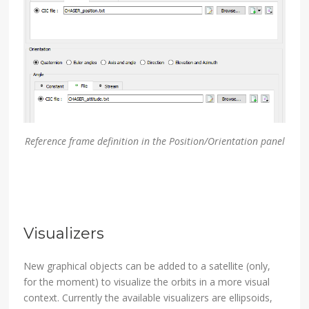
Reference frame definition in the Position/Orientation panel
Visualizers
New graphical objects can be added to a satellite (only,
for the moment) to visualize the orbits in a more visual
context. Currently the available visualizers are ellipsoids,