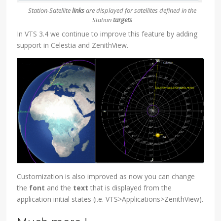
Station-Satellite
links
are displayed for satellites defined in the
Station
targets
In VTS 3.4 we continue to improve this feature by adding
support in Celestia and ZenithView.
Customization is also improved as now you can change
the
font
and the
text
that is displayed from the
application initial states (i.e. VTS>Applications>ZenithView).