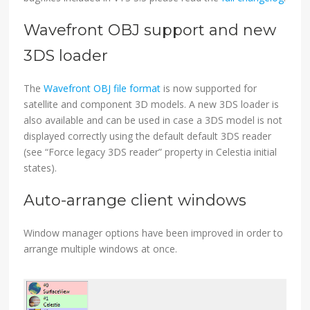
Wavefront OBJ support and new
3DS loader
The
Wavefront OBJ file format
is now supported for
satellite and component 3D models. A new 3DS loader is
also available and can be used in case a 3DS model is not
displayed correctly using the default default 3DS reader
(see “Force legacy 3DS reader” property in Celestia initial
states).
Auto-arrange client windows
Window manager options have been improved in order to
arrange multiple windows at once.