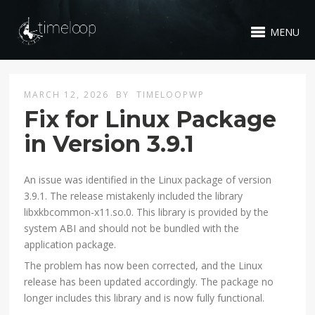
MENU
MARCH 12, 2026
BY
TIMELOOPWP
Fix for Linux Package
in Version 3.9.1
An issue was identified in the Linux package of version
3.9.1. The release mistakenly included the library
libxkbcommon-x11.so.0. This library is provided by the
system ABI and should not be bundled with the
application package.
The problem has now been corrected, and the Linux
release has been updated accordingly. The package no
longer includes this library and is now fully functional.