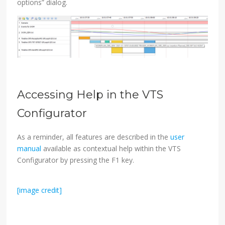
options” dialog.
Accessing Help in the VTS
Configurator
As a reminder, all features are described in the
user
manual
available as contextual help within the VTS
Configurator by pressing the F1 key.
[image credit]