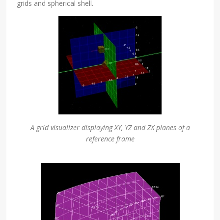
grids and spherical shell.
A grid visualizer displaying XY, YZ and ZX planes of a
reference frame