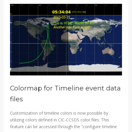
Colormap for Timeline event data
files
Customization of timeline colors is now possible by
utilizing colors defined in CIC-CCSDS color files. This
feature can be accessed through the “configure timeline