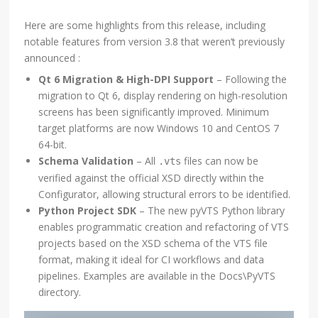
Here are some highlights from this release, including
notable features from version 3.8 that weren’t previously
announced :
Qt 6 Migration & High-DPI Support
– Following the
migration to Qt 6, display rendering on high-resolution
screens has been significantly improved. Minimum
target platforms are now Windows 10 and CentOS 7
64-bit.
Schema Validation
– All
files can now be
.vts
verified against the official XSD directly within the
Configurator, allowing structural errors to be identified.
Python Project SDK
– The new pyVTS Python library
enables programmatic creation and refactoring of VTS
projects based on the XSD schema of the VTS file
format, making it ideal for CI workflows and data
pipelines. Examples are available in the Docs\PyVTS
directory.