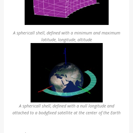
A sphericall shell, defined with a minimum and maximum
latitude, longitude, altitude
A sphericall shell, defined with a null longitude and
attached to a bodyfixed satellite at the center of the Earth