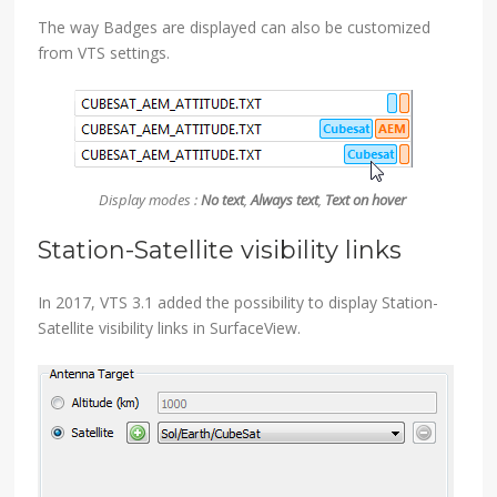
The way Badges are displayed can also be customized
from VTS settings.
Display modes :
No text
,
Always text
,
Text on hover
Station-Satellite visibility links
In 2017, VTS 3.1 added the possibility to display Station-
Satellite visibility links in SurfaceView.