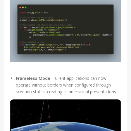
Frameless Mode
– Client applications can now
operate without borders when configured through
scenario states, creating cleaner visual presentations.