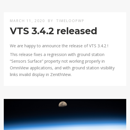
MARCH 11, 2020
BY
TIMELOOPWP
VTS 3.4.2 released
We are happy to announce the release of VTS 3.4.2 !
This release fixes a regression with ground station
“Sensors Surface” property not working properly in
OmniView applications, and with ground station visibility
links invalid display in ZenithView.