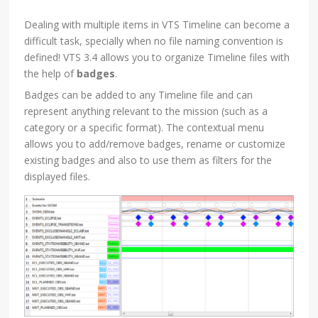
Dealing with multiple items in VTS Timeline can become a
difficult task, specially when no file naming convention is
defined! VTS 3.4 allows you to organize Timeline files with
the help of
badges
.
Badges can be added to any Timeline file and can
represent anything relevant to the mission (such as a
category or a specific format). The contextual menu
allows you to add/remove badges, rename or customize
existing badges and also to use them as filters for the
displayed files.