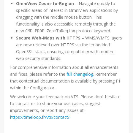
OmniView Zoom-to-Region
– Navigate quickly to
specific areas of interest in OmniView applications by
dragging with the middle mouse button. This
functionality is also accessible remotely through the
new
protocol keyword.
CMD PROP ZoomToRegion
Secure Web-Maps with HTTPS
– WMS/WMTS layers
are now retrieved over HTTPS via the embedded
OpenSSL stack, ensuring compatibility with modern
web security standards.
For comprehensive information about all enhancements
and fixes, please refer to the
full changelog
. Remember
that contextual documentation is available by pressing F1
within the Configurator.
We welcome your feedback on VTS. Please don’t hesitate
to contact us to share your use cases, suggest
improvements, or report any issues at
https://timeloop.fr/vts/contact/
.