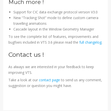
Much more !
Support for CIC data exchange protocol version V3.0
New “Tracking Shot” mode to define custom camera
travelling animations
Cascade layout in the Window Geometry Manager
To see the complete list of features, improvements and
bugfixes included in VTS 3.6 please read the
full changelog
.
Contact us !
As always we are interested in your feedback to keep
improving VTS.
Take a look at our
contact page
to send us any comment,
suggestion or question you might have.