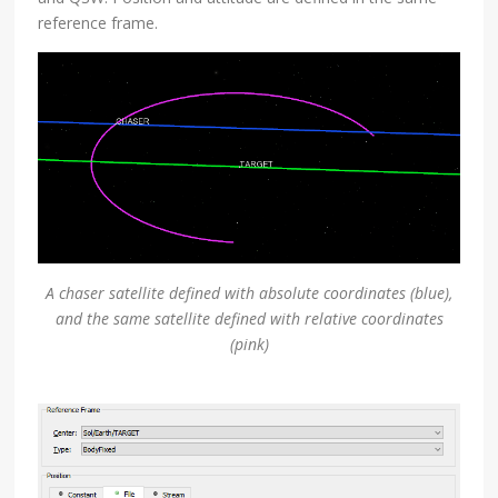
reference frame.
A chaser satellite defined with absolute coordinates (blue),
and the same satellite defined with relative coordinates
(pink)