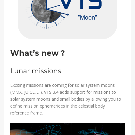
What’s new ?
Lunar missions
Exciting missions are coming for solar system moons
(MMX, JUICE, …). VTS 3.4 adds support for missions to
solar system moons and small bodies by allowing you to
define mission ephemerides in the celestial body
reference frame.