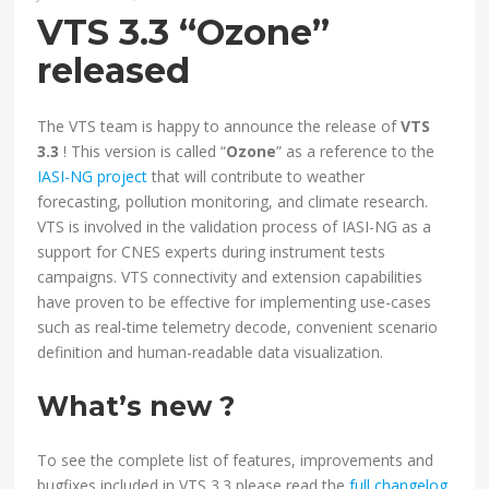
VTS 3.3 “Ozone”
released
The VTS team is happy to announce the release of
VTS
3.3
! This version is called “
Ozone
” as a reference to the
IASI-NG project
that will contribute to weather
forecasting, pollution monitoring, and climate research.
VTS is involved in the validation process of IASI-NG as a
support for CNES experts during instrument tests
campaigns. VTS connectivity and extension capabilities
have proven to be effective for implementing use-cases
such as real-time telemetry decode, convenient scenario
definition and human-readable data visualization.
What’s new ?
To see the complete list of features, improvements and
bugfixes included in VTS 3.3 please read the
full changelog
.