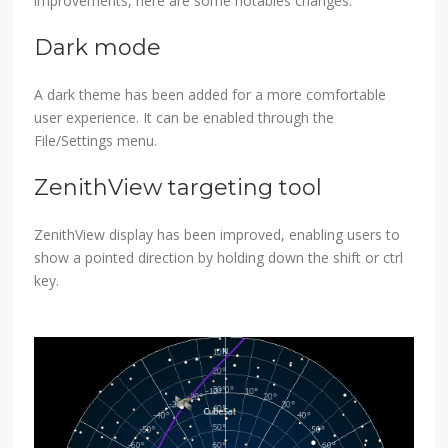
improvements, here are some notables changes.
Dark mode
A dark theme has been added for a more comfortable
user experience. It can be enabled through the
File/Settings menu.
ZenithView targeting tool
ZenithView display has been improved, enabling users to
show a pointed direction by holding down the shift or ctrl
key.