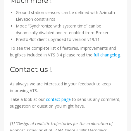
Much more !
Ground station sensors can be defined with Azimuth-
Elevation constraints
Mode “Synchronize with system time” can be
dynamically disabled and re-enabled from Broker
PrestoPlot client upgraded to version v19.11
To see the complete list of features, improvements and
bugfixes included in VTS 3.4 please read the
full changelog
.
Contact us !
As always we are interested in your feedback to keep
improving VTS.
Take a look at our
contact page
to send us any comment,
suggestion or question you might have.
[1] “Design of realistic trajectories for the exploration of
Phobos”, Canalias et al., AIAA Space Flight Mechanics