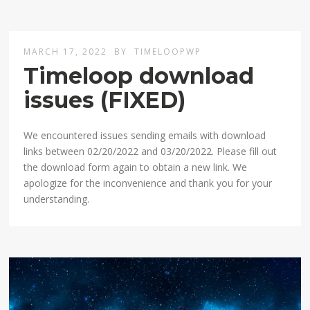
MARCH 17, 2022
BY
TIMELOOPWP
Timeloop download
issues (FIXED)
We encountered issues sending emails with download
links between 02/20/2022 and 03/20/2022. Please fill out
the download form again to obtain a new link. We
apologize for the inconvenience and thank you for your
understanding.