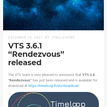
DECEMBER 16, 2021
BY
TIMELOOPWP
VTS 3.6.1
“Rendezvous”
released
The VTS team is very pleased to announce that
VTS 3.6
“Rendezvous”
has just been released and is available for
download at
https://timeloop.fr/vts/download
.