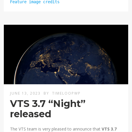
Feature image credits
JUNE 13, 2023
BY
TIMELOOPWP
VTS 3.7 “Night”
released
The VTS team is very pleased to announce that
VTS 3.7