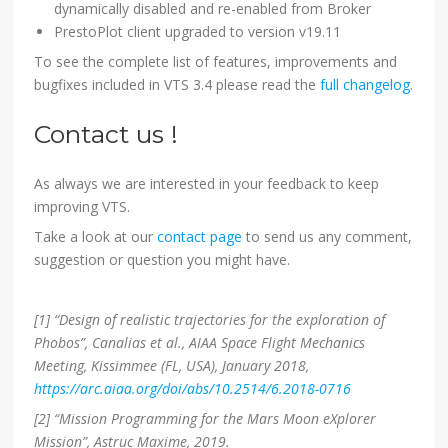
dynamically disabled and re-enabled from Broker
PrestoPlot client upgraded to version v19.11
To see the complete list of features, improvements and
bugfixes included in VTS 3.4 please read the
full changelog
.
Contact us !
As always we are interested in your feedback to keep
improving VTS.
Take a look at our
contact page
to send us any comment,
suggestion or question you might have.
[1] “Design of realistic trajectories for the exploration of
Phobos”, Canalias et al., AIAA Space Flight Mechanics
Meeting, Kissimmee (FL, USA), January 2018,
https://arc.aiaa.org/doi/abs/10.2514/6.2018-0716
[2] “Mission Programming for the Mars Moon eXplorer
Mission”, Astruc Maxime, 2019.