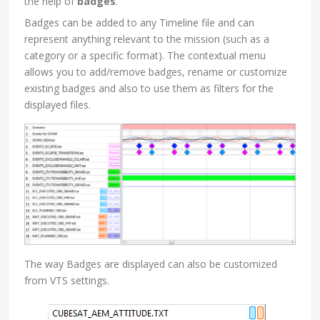
the help of
badges
.
Badges can be added to any Timeline file and can
represent anything relevant to the mission (such as a
category or a specific format). The contextual menu
allows you to add/remove badges, rename or customize
existing badges and also to use them as filters for the
displayed files.
The way Badges are displayed can also be customized
from VTS settings.