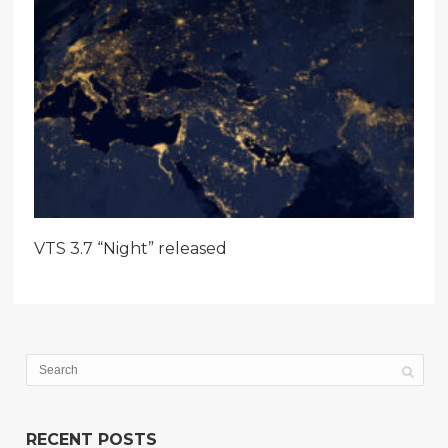
VTS 3.7 “Night” released
RECENT POSTS