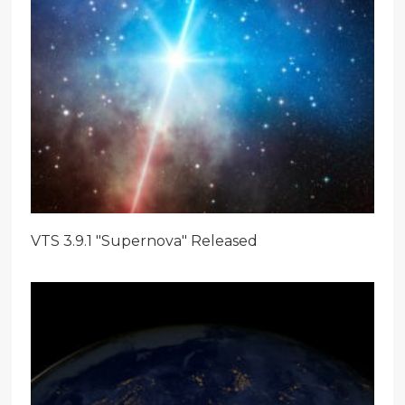
VTS 3.9.1 "Supernova" Released