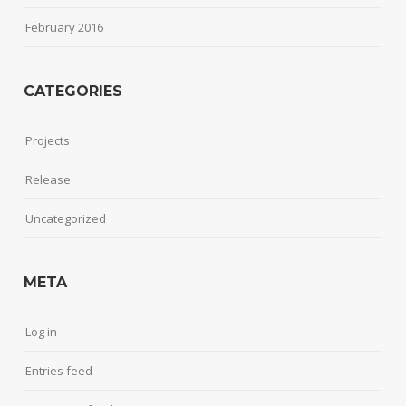
February 2016
CATEGORIES
Projects
Release
Uncategorized
META
Log in
Entries feed