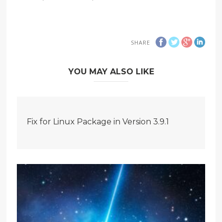
SHARE
YOU MAY ALSO LIKE
Fix for Linux Package in Version 3.9.1