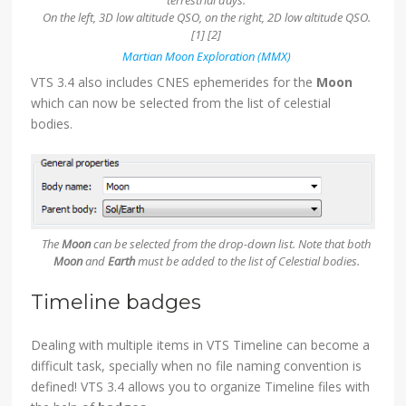
On the left, 3D low altitude QSO, on the right, 2D low altitude QSO.
[1] [2]
Martian Moon Exploration (MMX)
VTS 3.4 also includes CNES ephemerides for the
Moon
which can now be selected from the list of celestial
bodies.
The
Moon
can be selected from the drop-down list. Note that both
Moon
and
Earth
must be added to the list of Celestial bodies.
Timeline badges
Dealing with multiple items in VTS Timeline can become a
difficult task, specially when no file naming convention is
defined! VTS 3.4 allows you to organize Timeline files with