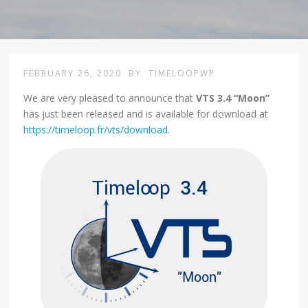
FEBRUARY 26, 2020
BY
TIMELOOPWP
We are very pleased to announce that
VTS 3.4 “Moon”
has just been released and is available for download at
https://timeloop.fr/vts/download
.