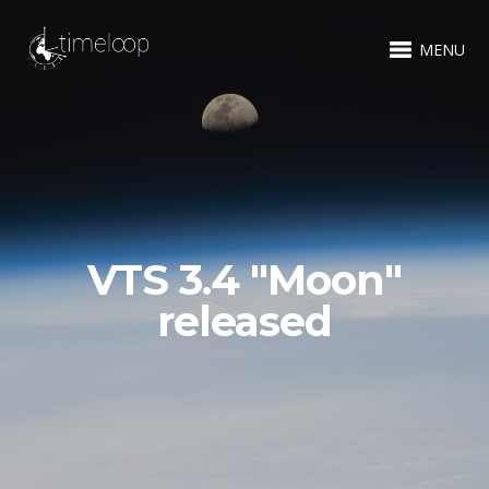
MENU
VTS 3.4 "Moon"
released