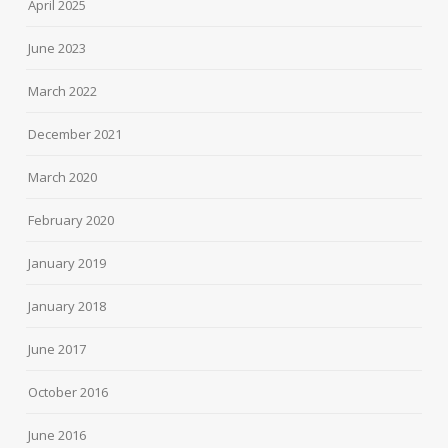
April 2025
June 2023
March 2022
December 2021
March 2020
February 2020
January 2019
January 2018
June 2017
October 2016
June 2016