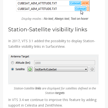
Display modes :
No text
,
Always text
,
Text on hover
Station-Satellite visibility links
In 2017, VTS 3.1 added the possibility to display Station-
Satellite visibility links in SurfaceView.
Station-Satellite
links
are displayed for satellites defined in the
Station
targets
In VTS 3.4 we continue to improve this feature by adding
support in Celestia and ZenithView.