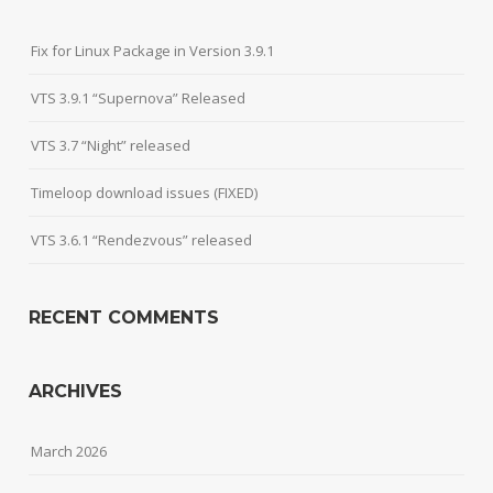
Fix for Linux Package in Version 3.9.1
VTS 3.9.1 “Supernova” Released
VTS 3.7 “Night” released
Timeloop download issues (FIXED)
VTS 3.6.1 “Rendezvous” released
RECENT COMMENTS
ARCHIVES
March 2026