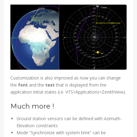
Customization is also improved as now you can change
the
font
and the
text
that is displayed from the
application initial states (i.e. VTS>Applications>ZenithView).
Much more !
Ground station sensors can be defined with Azimuth-
Elevation constraints
Mode “Synchronize with system time” can be