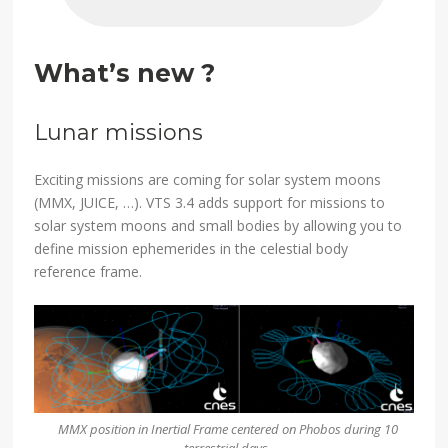
What’s new ?
Lunar missions
Exciting missions are coming for solar system moons
(MMX, JUICE, …). VTS 3.4 adds support for missions to
solar system moons and small bodies by allowing you to
define mission ephemerides in the celestial body
reference frame.
MMX position in Inertial Frame centered on Phobos during 10
terrestrial days.