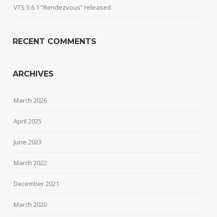
VTS 3.6.1 “Rendezvous” released
RECENT COMMENTS
ARCHIVES
March 2026
April 2025
June 2023
March 2022
December 2021
March 2020