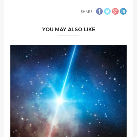
SHARE
YOU MAY ALSO LIKE