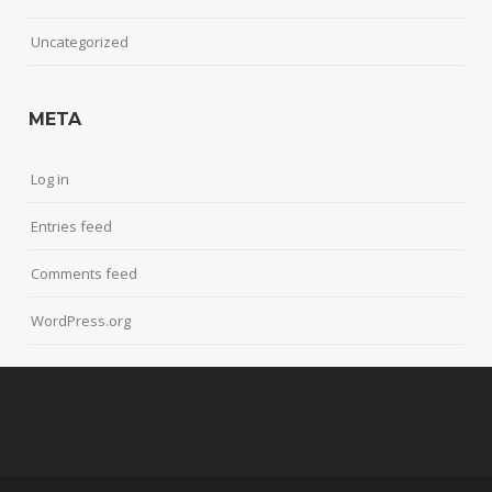
Uncategorized
META
Log in
Entries feed
Comments feed
WordPress.org