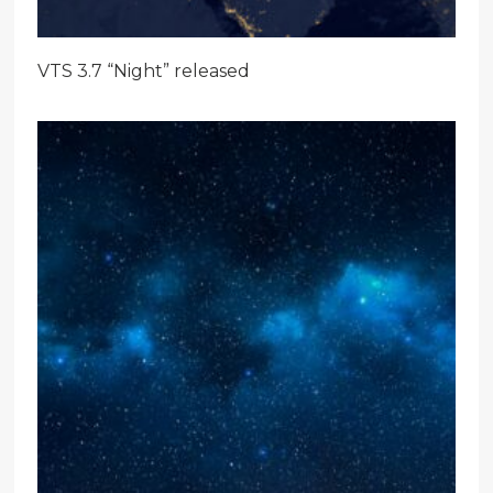
VTS 3.7 “Night” released