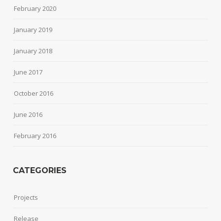
February 2020
January 2019
January 2018
June 2017
October 2016
June 2016
February 2016
CATEGORIES
Projects
Release