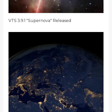
VTS 3.9.1 "Supernova" Released