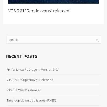
VTS 3.6.1 "Rendezvous" released
RECENT POSTS
Fix for Linux Package in Version 3.9.1
VTS 3.9.1 “Supernova” Released
VTS 3.7 “Night” released
Timeloop download issues (FIXED)