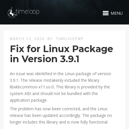
MENU
MARCH 12, 2026
BY
TIMELOOPWP
Fix for Linux Package
in Version 3.9.1
An issue was identified in the Linux package of version
3.9.1. The release mistakenly included the library
libxkbcommon-x11.so.0. This library is provided by the
system ABI and should not be bundled with the
application package.
The problem has now been corrected, and the Linux
release has been updated accordingly. The package no
longer includes this library and is now fully functional.