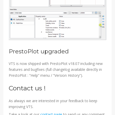
PrestoPlot upgraded
VTS is now shipped with PrestoPlot v18.07 including new
features and bugfixes (full changelog available directly in
PrestoPlot : “Help” menu / “Version History”).
Contact us !
As always we are interested in your feedback to keep
improving VTS.
Take a look at our
contact page
to send us any comment,