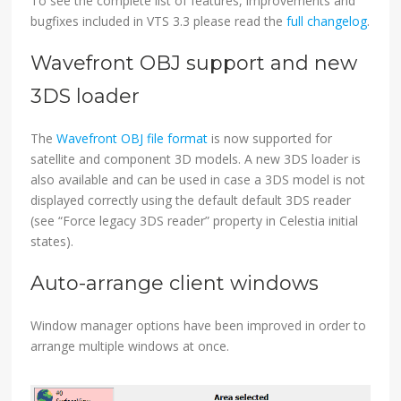
To see the complete list of features, improvements and
bugfixes included in VTS 3.3 please read the
full changelog
.
Wavefront OBJ support and new
3DS loader
The
Wavefront OBJ file format
is now supported for
satellite and component 3D models. A new 3DS loader is
also available and can be used in case a 3DS model is not
displayed correctly using the default default 3DS reader
(see “Force legacy 3DS reader” property in Celestia initial
states).
Auto-arrange client windows
Window manager options have been improved in order to
arrange multiple windows at once.