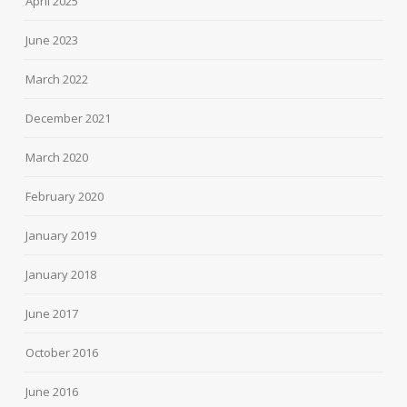
April 2025
June 2023
March 2022
December 2021
March 2020
February 2020
January 2019
January 2018
June 2017
October 2016
June 2016