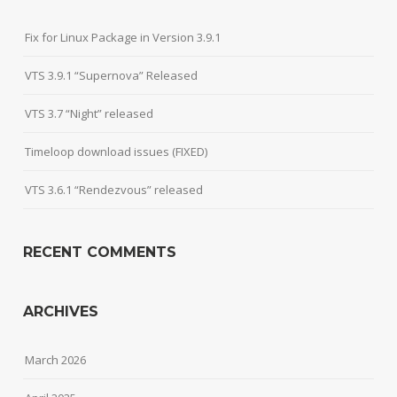
Fix for Linux Package in Version 3.9.1
VTS 3.9.1 “Supernova” Released
VTS 3.7 “Night” released
Timeloop download issues (FIXED)
VTS 3.6.1 “Rendezvous” released
RECENT COMMENTS
ARCHIVES
March 2026