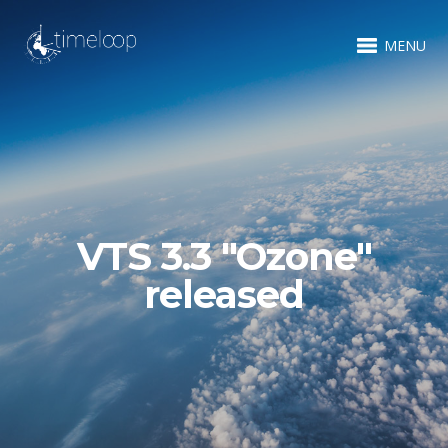
MENU
VTS 3.3 "Ozone"
released