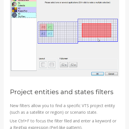
Project entities and states filters
New filters allow you to find a specific VTS project entity
(such as a satellite or region) or scenario state.
Use Ctrl+F to focus the filter filed and enter a keyword or
a RegExp expression (Perl-like pattern).