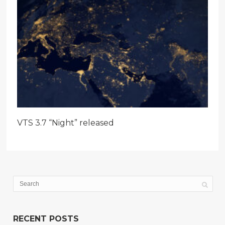
VTS 3.7 “Night” released
RECENT POSTS