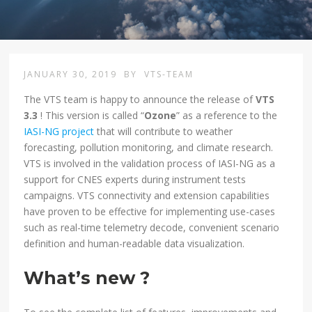
JANUARY 30, 2019
BY
VTS-TEAM
The VTS team is happy to announce the release of
VTS
3.3
! This version is called “
Ozone
” as a reference to the
IASI-NG project
that will contribute to weather
forecasting, pollution monitoring, and climate research.
VTS is involved in the validation process of IASI-NG as a
support for CNES experts during instrument tests
campaigns. VTS connectivity and extension capabilities
have proven to be effective for implementing use-cases
such as real-time telemetry decode, convenient scenario
definition and human-readable data visualization.
What’s new ?