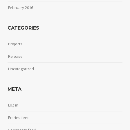
February 2016
CATEGORIES
Projects
Release
Uncategorized
META
Log in
Entries feed