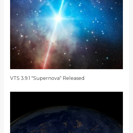
VTS 3.9.1 "Supernova" Released