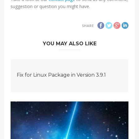
suggestion or question you might have.
SHARE
YOU MAY ALSO LIKE
Fix for Linux Package in Version 3.9.1