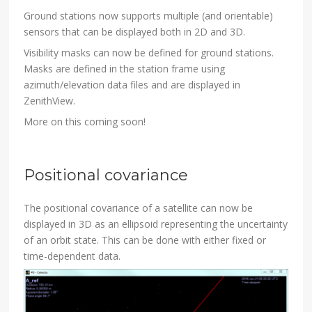
Ground stations now supports multiple (and orientable)
sensors that can be displayed both in 2D and 3D.
Visibility masks can now be defined for ground stations.
Masks are defined in the station frame using
azimuth/elevation data files and are displayed in
ZenithView.
More on this coming soon!
Positional covariance
The positional covariance of a satellite can now be
displayed in 3D as an ellipsoid representing the uncertainty
of an orbit state. This can be done with either fixed or
time-dependent data.