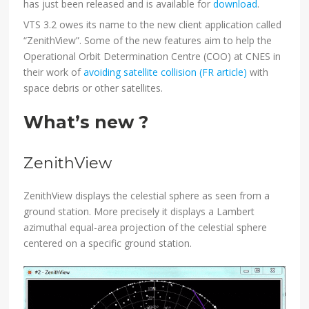
has just been released and is available for
download
.
VTS 3.2 owes its name to the new client application called
“ZenithView”. Some of the new features aim to help the
Operational Orbit Determination Centre (COO) at CNES in
their work of
avoiding satellite collision (FR article)
with
space debris or other satellites.
What’s new ?
ZenithView
ZenithView displays the celestial sphere as seen from a
ground station. More precisely it displays a Lambert
azimuthal equal-area projection of the celestial sphere
centered on a specific ground station.