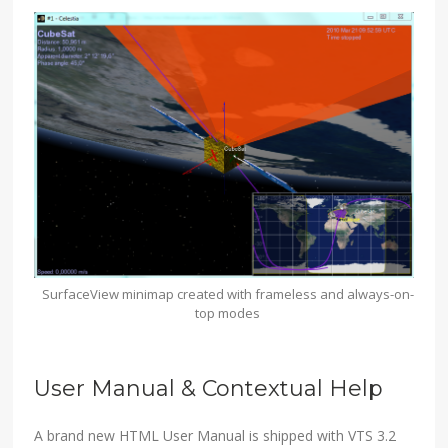
SurfaceView minimap created with frameless and always-on-
top modes
User Manual & Contextual Help
A brand new HTML User Manual is shipped with VTS 3.2