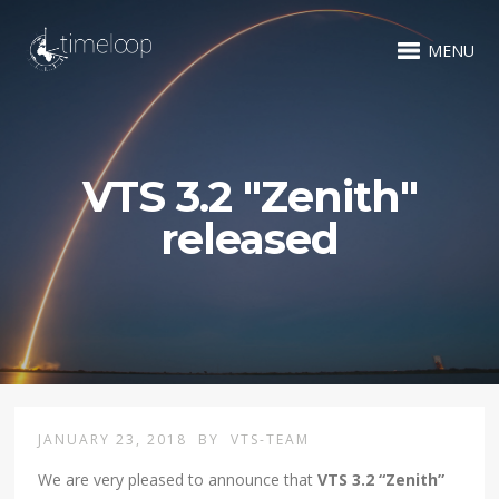
MENU
VTS 3.2 "Zenith"
released
JANUARY 23, 2018
BY
VTS-TEAM
We are very pleased to announce that
VTS 3.2 “Zenith”