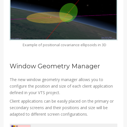
Example of positional covariance ellipsoids in 3D
Window Geometry Manager
The new window geometry manager allows you to
configure the position and size of each client application
defined in your VTS project.
Client applications can be easily placed on the primary or
secondary screens and their positions and size will be
adapted to different screen configurations.