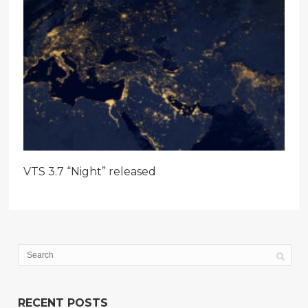
VTS 3.7 “Night” released
RECENT POSTS