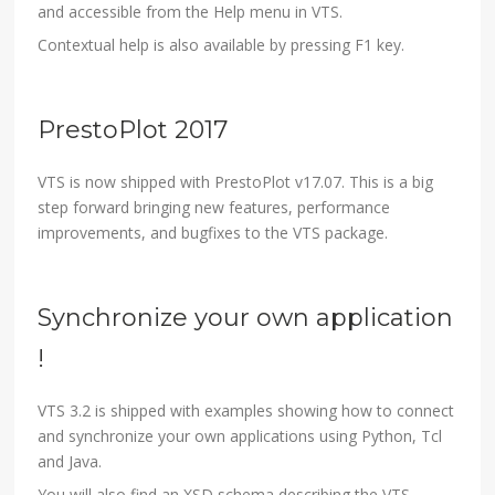
and accessible from the Help menu in VTS.
Contextual help is also available by pressing F1 key.
PrestoPlot 2017
VTS is now shipped with PrestoPlot v17.07. This is a big
step forward bringing new features, performance
improvements, and bugfixes to the VTS package.
Synchronize your own application
!
VTS 3.2 is shipped with examples showing how to connect
and synchronize your own applications using Python, Tcl
and Java.
You will also find an XSD schema describing the VTS