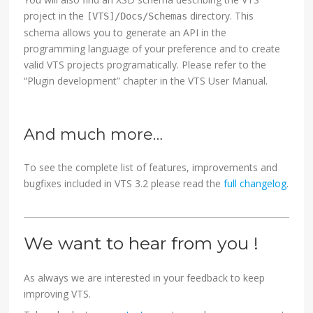
project in the
directory. This
[VTS]/Docs/Schemas
schema allows you to generate an API in the
programming language of your preference and to create
valid VTS projects programatically. Please refer to the
“Plugin development” chapter in the VTS User Manual.
And much more…
To see the complete list of features, improvements and
bugfixes included in VTS 3.2 please read the
full changelog
.
We want to hear from you !
As always we are interested in your feedback to keep
improving VTS.