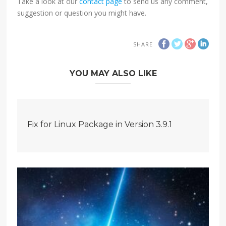
Take a look at our
contact page
to send us any comment,
suggestion or question you might have.
SHARE
YOU MAY ALSO LIKE
Fix for Linux Package in Version 3.9.1