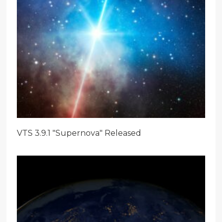
VTS 3.9.1 "Supernova" Released