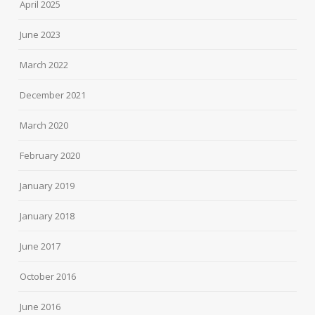
April 2025
June 2023
March 2022
December 2021
March 2020
February 2020
January 2019
January 2018
June 2017
October 2016
June 2016