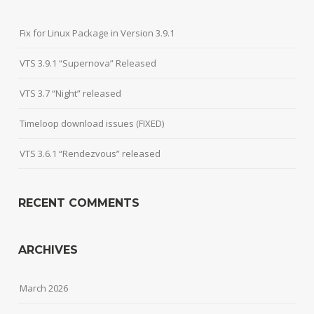
Fix for Linux Package in Version 3.9.1
VTS 3.9.1 “Supernova” Released
VTS 3.7 “Night” released
Timeloop download issues (FIXED)
VTS 3.6.1 “Rendezvous” released
RECENT COMMENTS
ARCHIVES
March 2026