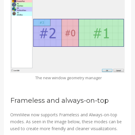
The new window geometry manager
Frameless and always-on-top
OmniView now supports Frameless and Always-on-top
modes. As seen in the image below, these modes can be
used to create more friendly and cleaner visualizations.