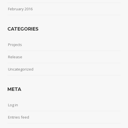
February 2016
CATEGORIES
Projects
Release
Uncategorized
META
Log in
Entries feed