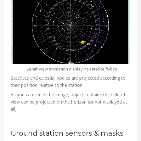
ZenithView animation displaying satellite flybys
Satellites and celestial bodies are projected according to
their position relative to the station.
As you can see in the image, objects outside the field of
view can be projected on the horizon (or not displayed at
all).
Ground station sensors & masks