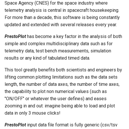
Space Agency (CNES) for the space industry where
g
RES File Format
Keyboard Shortcuts
PrestoPlot Class
telemetry analysis is central in spacecraft housekeeping.
s
For more than a decade, this software is being constantly
PGD Save dialog
UserInterface Class
updated and extended with several releases every year.
e
a
PrestoPlot
has become a key factor in the analysis of both
CSV Configuration dialog
simple and complex multidisciplinary data such as for
r
telemetry data, test bench measurements, simulation
Edit Labels dialog
c
results or any kind of tabulated timed data.
FFT dialog
h
This tool greatly benefits both scientists and engineers by
lifting common plotting limitations such as the data sets
Command Line
length, the number of data axes, the number of time axes,
the capability to plot non numerical values (such as
Date Picker
"ON/OFF" or whatever the user defines) and eases
zooming in and out: imagine being able to load and plot
Preferences
data in only 3 mouse clicks!
Advanced Preferences
PrestoPlot
input data file format is fully generic (csv/tsv